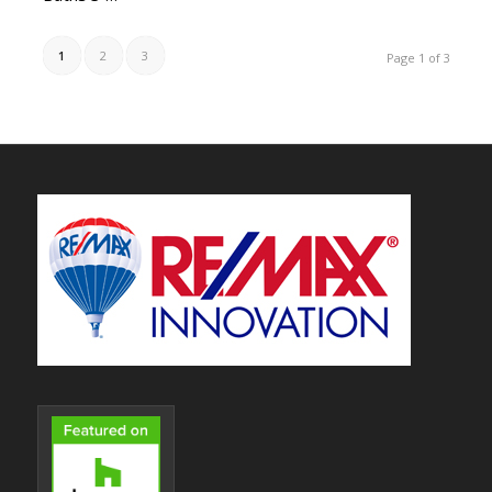
1
2
3
Page 1 of 3