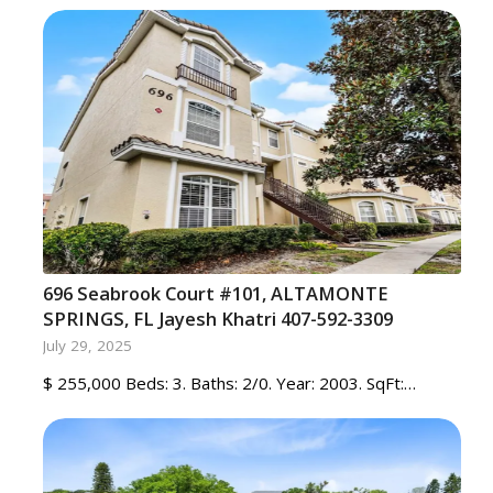
696 Seabrook Court #101, ALTAMONTE
SPRINGS, FL Jayesh Khatri 407-592-3309
July 29, 2025
$ 255,000 Beds: 3. Baths: 2/0. Year: 2003. SqFt:…