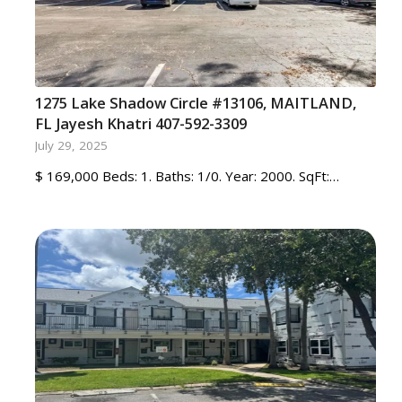
1275 Lake Shadow Circle #13106, MAITLAND,
FL Jayesh Khatri 407-592-3309
July 29, 2025
$ 169,000 Beds: 1. Baths: 1/0. Year: 2000. SqFt:…