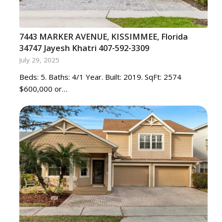
7443 MARKER AVENUE, KISSIMMEE, Florida
34747 Jayesh Khatri 407-592-3309
July 29, 2025
Beds: 5. Baths: 4/1 Year. Built: 2019. SqFt: 2574
$600,000 or…