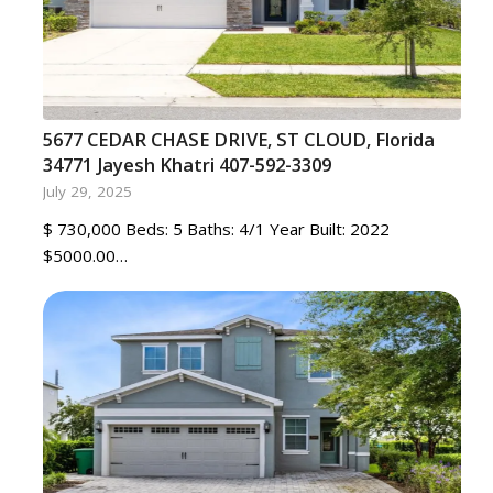
5677 CEDAR CHASE DRIVE, ST CLOUD, Florida
34771 Jayesh Khatri 407-592-3309
July 29, 2025
$ 730,000 Beds: 5 Baths: 4/1 Year Built: 2022
$5000.00…