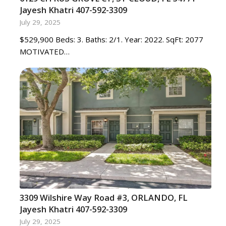
Jayesh Khatri 407-592-3309
July 29, 2025
$529,900 Beds: 3. Baths: 2/1. Year: 2022. SqFt: 2077
MOTIVATED…
3309 Wilshire Way Road #3, ORLANDO, FL
Jayesh Khatri 407-592-3309
July 29, 2025