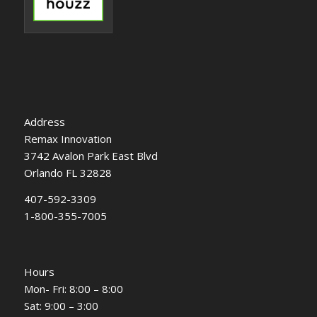
Address
Remax Innovation
3742 Avalon Park East Blvd
Orlando FL 32828
407-592-3309
1-800-355-7005
Hours
Mon- Fri: 8:00 – 8:00
Sat: 9:00 – 3:00