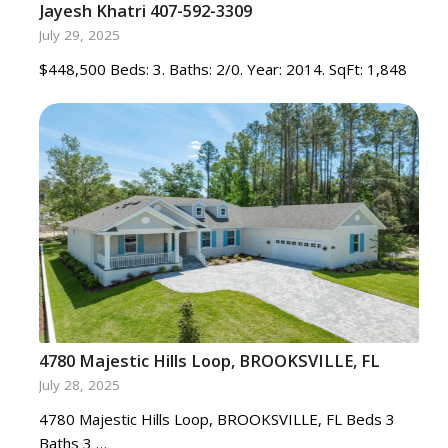
Jayesh Khatri 407-592-3309
July 29, 2025
$448,500 Beds: 3. Baths: 2/0. Year: 2014. SqFt: 1,848
4780 Majestic Hills Loop, BROOKSVILLE, FL
July 28, 2025
4780 Majestic Hills Loop, BROOKSVILLE, FL Beds 3
Baths 3 …