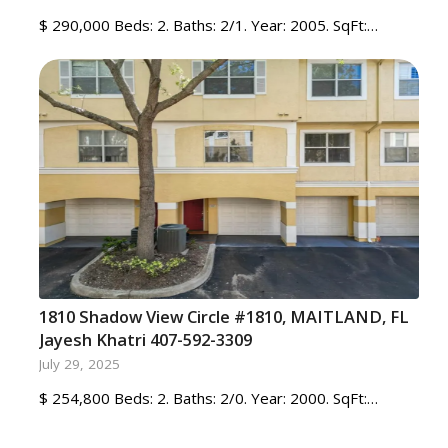
$ 290,000 Beds: 2. Baths: 2/1. Year: 2005. SqFt:…
1810 Shadow View Circle #1810, MAITLAND, FL
Jayesh Khatri 407-592-3309
July 29, 2025
$ 254,800 Beds: 2. Baths: 2/0. Year: 2000. SqFt:…