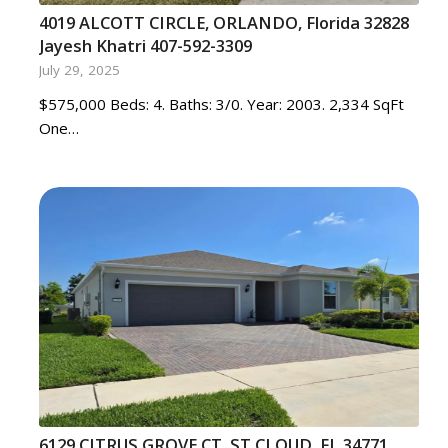
4019 ALCOTT CIRCLE, ORLANDO, Florida 32828
Jayesh Khatri 407-592-3309
July 29, 2025
$575,000 Beds: 4. Baths: 3/0. Year: 2003. 2,334 SqFt
One…
6129 CITRUS GROVE CT, ST CLOUD, FL 34771