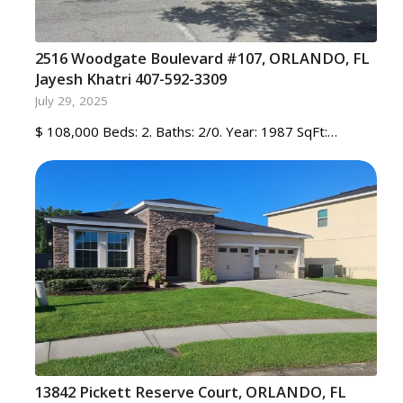
2516 Woodgate Boulevard #107, ORLANDO, FL
Jayesh Khatri 407-592-3309
July 29, 2025
$ 108,000 Beds: 2. Baths: 2/0. Year: 1987 SqFt:…
13842 Pickett Reserve Court, ORLANDO, FL