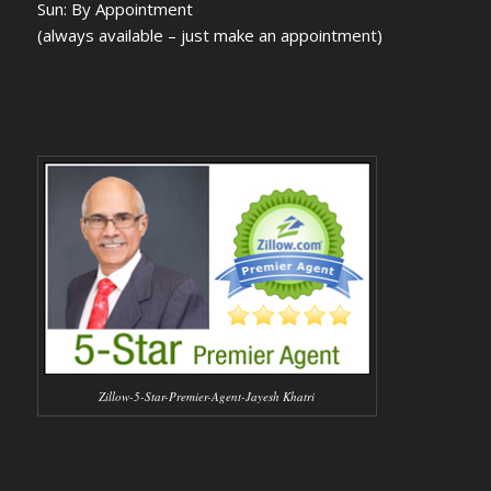
Sun: By Appointment
(always available – just make an appointment)
Zillow-5-Star-Premier-Agent-Jayesh Khatri