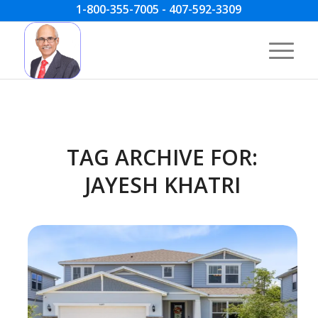
1-800-355-7005 - 407-592-3309
TAG ARCHIVE FOR:
JAYESH KHATRI