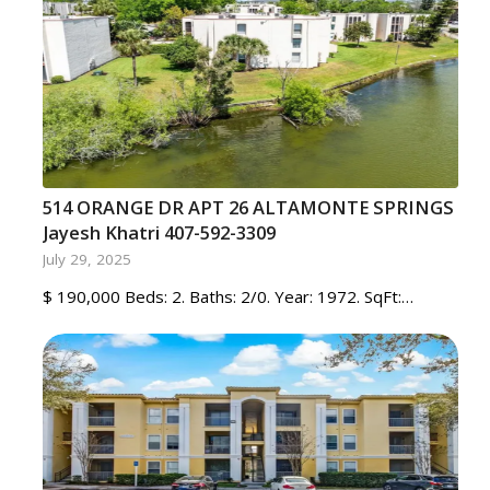
514 ORANGE DR APT 26 ALTAMONTE SPRINGS
Jayesh Khatri 407-592-3309
July 29, 2025
$ 190,000 Beds: 2. Baths: 2/0. Year: 1972. SqFt:…